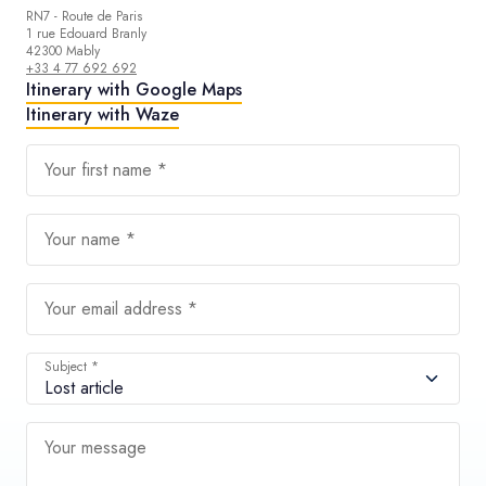
RN7 - Route de Paris
1 rue Edouard Branly
42300 Mably
+33 4 77 692 692
Itinerary with Google Maps
Itinerary with Waze
Your first name *
Your name *
Your email address *
Subject *
Your message