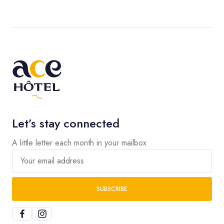
Let’s stay connected
A little letter each month in your mailbox
Your email address
SUBSCRIBE