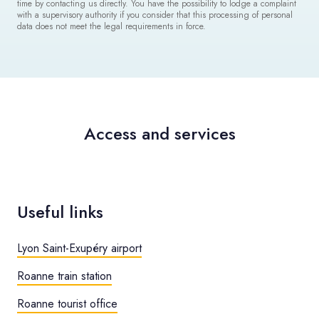
time by contacting us directly. You have the possibility to lodge a complaint
with a supervisory authority if you consider that this processing of personal
data does not meet the legal requirements in force.
Access and services
Useful links
Lyon Saint-Exupéry airport
Roanne train station
Roanne tourist office