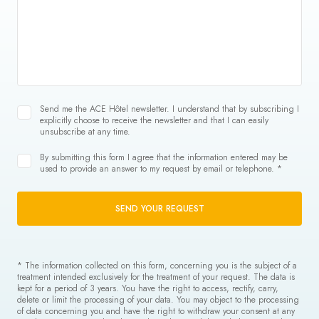
Send me the ACE Hôtel newsletter. I understand that by subscribing I
explicitly choose to receive the newsletter and that I can easily
unsubscribe at any time.
By submitting this form I agree that the information entered may be
used to provide an answer to my request by email or telephone. *
SEND YOUR REQUEST
* The information collected on this form, concerning you is the subject of a
treatment intended exclusively for the treatment of your request. The data is
kept for a period of 3 years. You have the right to access, rectify, carry,
delete or limit the processing of your data. You may object to the processing
of data concerning you and have the right to withdraw your consent at any