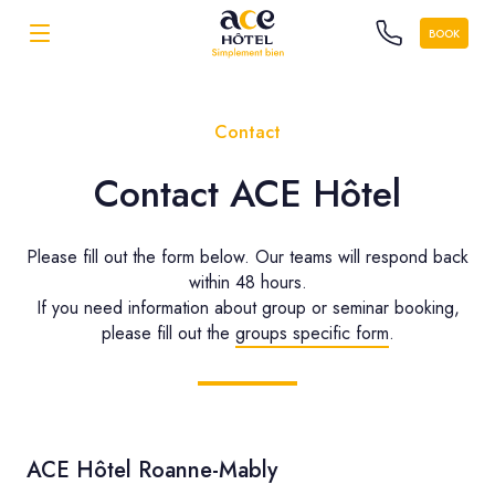
BOOK
Contact
Contact ACE Hôtel
Please fill out the form below. Our teams will respond back
within 48 hours.
If you need information about group or seminar booking,
please fill out the
groups specific form
.
ACE Hôtel Roanne-Mably