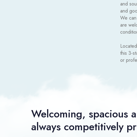
and sou
and good
We can a
are wel
conditio
Located
this 3-s
or profe
Welcoming, spacious a
always competitively p