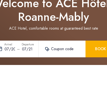
elcome to ACE Hôte
Roanne-Mably
ACE Hotel, comfortable rooms at guaranteed best rate
Arrival
Departure
Coupon code
BOOK
–