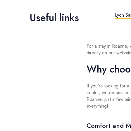
Useful links
Lyon Sai
For a stay in Roanne,
directly on our website
Why choo
If you're looking for a
center, we recommend
Roanne, just a few minu
everything!
Comfort and M