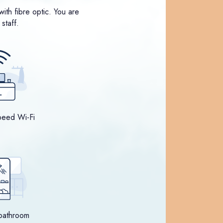
ith fibre optic. You are
staff.
peed Wi-Fi
bathroom