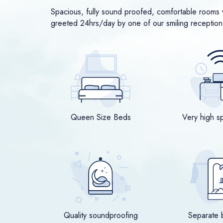
Spacious, fully sound proofed, comfortable rooms w
greeted 24hrs/day by one of our smiling reception 
Queen Size Beds
Very high s
Quality soundproofing
Separate 