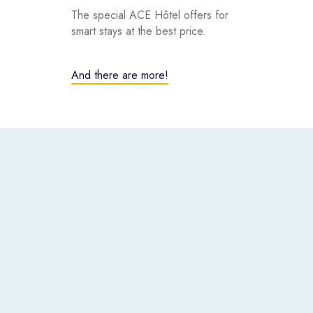
The special ACE Hôtel offers for
smart stays at the best price.
And there are more!