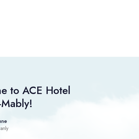
e to ACE Hotel
-Mably!
nne
anly