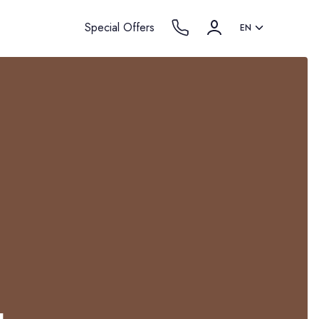
Special Offers
EN