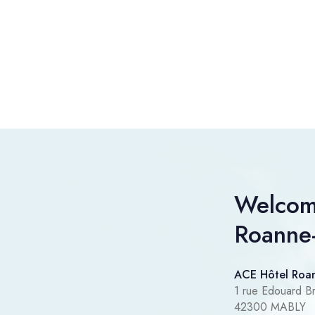
Welcom
Roanne
ACE Hôtel Roa
1 rue Edouard Br
42300 MABLY