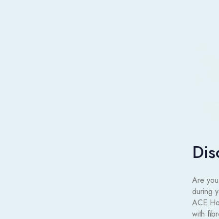
Dis
Are you 
during 
ACE Hot
with fib