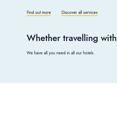
Find out more
Discover all services
Whether travelling with
We have all you need in all our hotels.