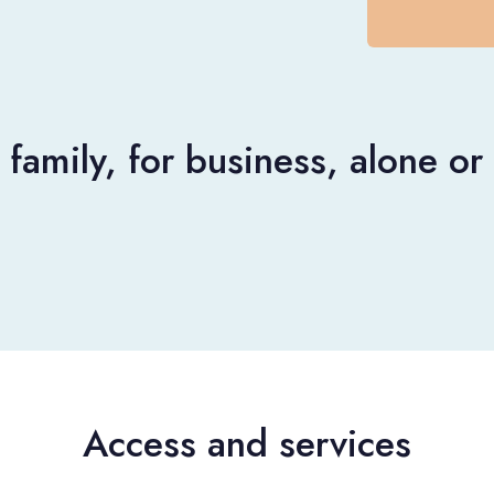
 family, for business, alone o
Access and services