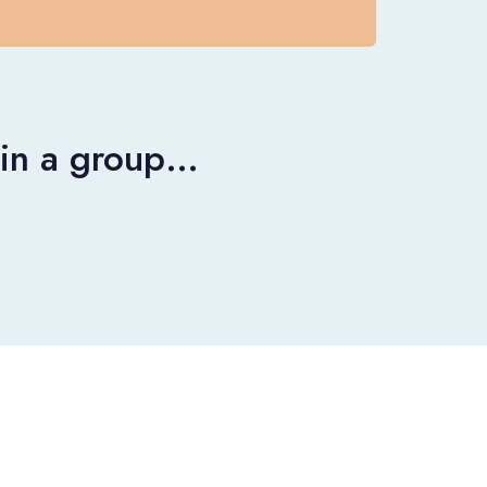
r in a group…