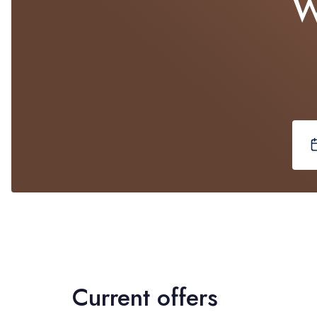
W
Current offers