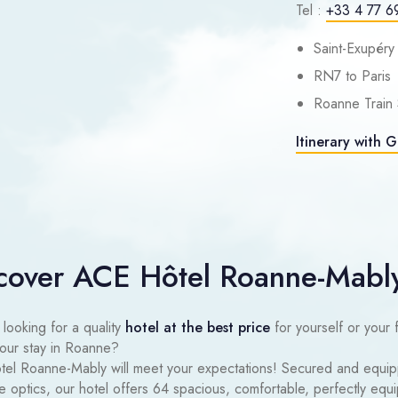
Tel :
+33 4 77 6
Saint-Exupéry
RN7 to Paris
Roanne Train 
Itinerary with 
cover ACE Hôtel Roanne-Mabl
looking for a quality
hotel at the best price
for yourself or your 
your stay in Roanne?
el Roanne-Mably will meet your expectations! Secured and equi
re optics, our hotel offers 64 spacious, comfortable, perfectly eq