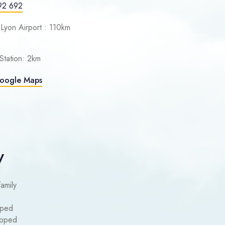
92 692
 Lyon Airport : 110km
Station: 2km
Google Maps
y
family
pped
uipped