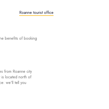
Roanne tourist office
he benefits of booking
utes from Roanne city
s located north of
e: we'll tell you