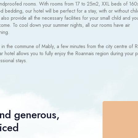
ndproofed rooms. With rooms from 17 to 25m2, XXL beds of 16
 bedding, our hotel will be perfect for a stay, with or without chil
lso provide all the necessary facilities for your small child and yo
come. To cool down your summer nights, all our rooms have air
ning.
 in the commune of Mably, a few minutes from the city centre of 
tar hotel allows you to fully enjoy the Roannais region during your 
ssional stays.
nd generous,
riced