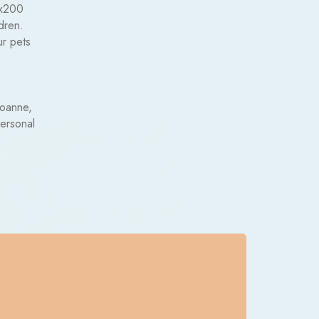
0x200
dren.
ur pets
Roanne,
personal