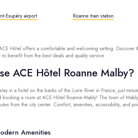
nt-Exupéry airport
Roanne train station
 ACE Hôtel offers a comfortable and welcoming setting. Discover t
 to benefit from the best deals and quality service.
se ACE Hôtel Roanne Malby?
 stay in a hotel on the banks of the Loire River in France, just min
 booking a room at ACE Hôtel Roanne-Mably! The town of Mably i
tes from the city center. Comfort, amenities, accessibility, and pric
odern Amenities